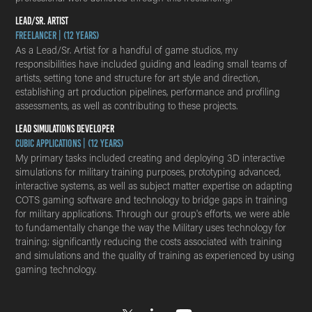
LEAD/SR. ARTIST
Freelancer | (12 years)
As a Lead/Sr. Artist for a handful of game studios, my
responsibilities have included guiding and leading small teams of
artists, setting tone and structure for art style and direction,
establishing art production pipelines, performance and profiling
assessments, as well as contributing to these projects.
LEAD SIMULATIONS DEVELOPER
Cubic Applications | (12 years)
My primary tasks included creating and deploying 3D interactive
simulations for military training purposes, prototyping advanced,
interactive systems, as well as subject matter expertise on adapting
COTS gaming software and technology to bridge gaps in training
for military applications. Through our group's efforts, we were able
to fundamentally change the way the Military uses technology for
training; significantly reducing the costs associated with training
and simulations and the quality of training as experienced by using
gaming technology.