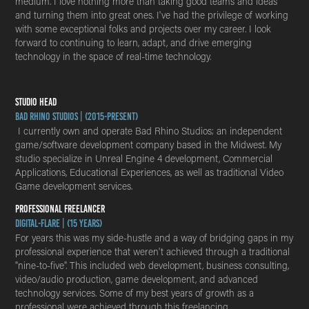
medium. I love nothing more than taking good teams and ideas
and turning them into great ones. I've had the privilege of working
with some exceptional folks and projects over my career. I look
forward to continuing to learn, adapt, and drive emerging
technology in the space of real-time technology.
STUDIO HEAD
Bad Rhino Studios | (2015-Present)
I currently own and operate Bad Rhino Studios; an independent
game/software development company based in the Midwest. My
studio specialize in Unreal Engine 4 development, Commercial
Applications, Educational Experiences, as well as traditional Video
Game development services.
PROFESSIONAL FREELANCER
Digital-Flare | (15 years)
For years this was my side-hustle and a way of bridging gaps in my
professional experience that weren't achieved through a traditional
"nine-to-five". This included web development, business consulting,
video/audio production, game development, and advanced
technology services. Some of my best years of growth as a
professional were achieved through this freelancing.