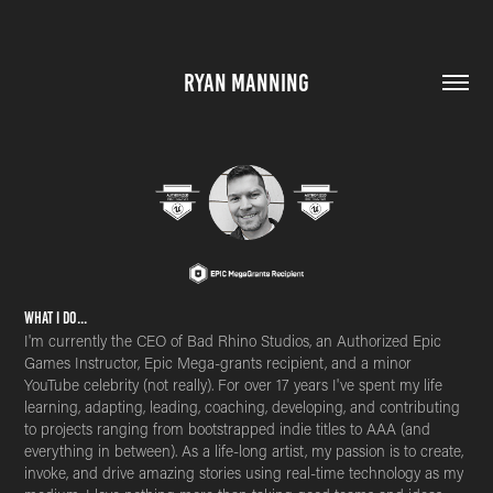
RYAN MANNING
What i do...
I'm currently the CEO of Bad Rhino Studios, an Authorized Epic
Games Instructor, Epic Mega-grants recipient, and a minor
YouTube celebrity (not really). For over 17 years I've spent my life
learning, adapting, leading, coaching, developing, and contributing
to projects ranging from bootstrapped indie titles to AAA (and
everything in between). As a life-long artist, my passion is to create,
invoke, and drive amazing stories using real-time technology as my