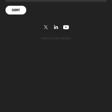
Submit
Powered by
Adobe Portfolio