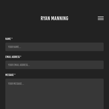
RYAN MANNING
Name *
Email Address *
Message *